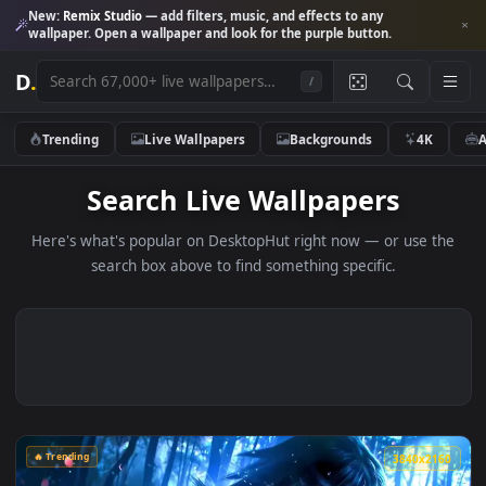
New:
Remix Studio
— add filters, music, and effects to any
wallpaper. Open a wallpaper and look for the purple button.
D
.
/
Trending
Live Wallpapers
Backgrounds
4K
Search Live Wallpapers
Here's what's popular on DesktopHut right now — or use 
search box above to find something specific.