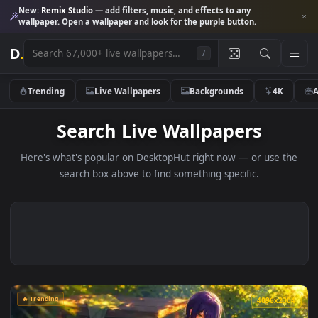
New:
Remix Studio
— add filters, music, and effects to any
wallpaper. Open a wallpaper and look for the purple button.
D
.
/
Trending
Live Wallpapers
Backgrounds
4K
Search Live Wallpapers
Here's what's popular on DesktopHut right now — or use 
search box above to find something specific.