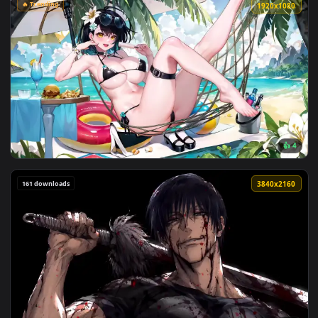
View J 15 Flying Shark Night Carrier Launch Live Wallpaper 
🔥 Trending
1920x1