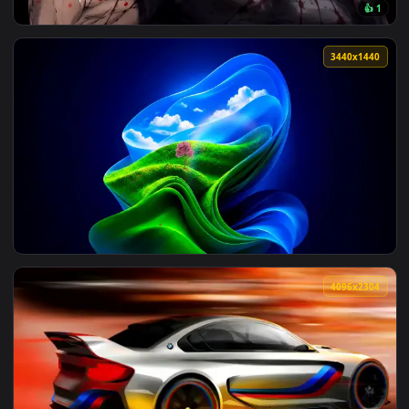
View Anime Girl Hazr Reverb — an animated live wallpaper v
161 downloads
3840x2
View Jujutsu Kaisen Toji Fushiguro Live Wallpaper — an anim
3440x1