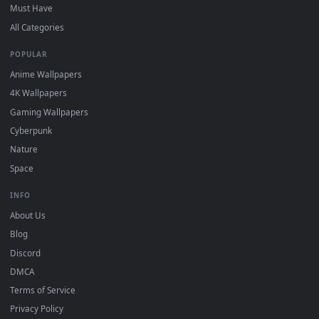
and HD for Windows 11/10, Mac and mobile. New desktop
backgrounds added regularly — no sign-up, no watermark.
DESKTOPHUT
.
Free 4K live wallpapers & animated backgrounds for Windows, macOS
mobile. Updated daily.
BROWSE
Submit a Wallpaper
Recent
Popular
Featured