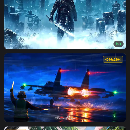
View Spider Punk live wallpaper — an animated live wallpap
1920x1
View Ghost Jin Frozen Live Wallpaper — an animated live wa
4096x2