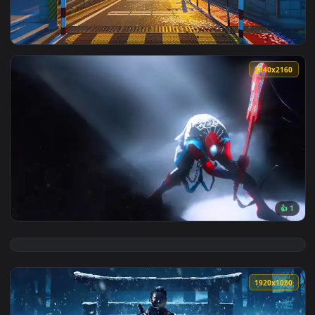
View Nte Game Live Wallpaper — an animated live wallpaper
3840x2