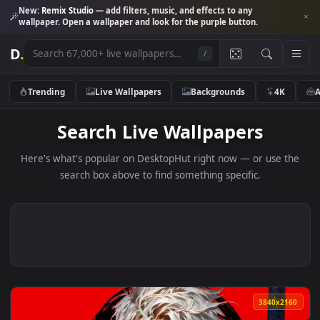
New:
Remix Studio
— add filters, music, and effects to any
wallpaper. Open a wallpaper and look for the purple button.
D
.
/
Trending
Live Wallpapers
Backgrounds
4K
Search Live Wallpapers
Here's what's popular on DesktopHut right now — or use 
search box above to find something specific.