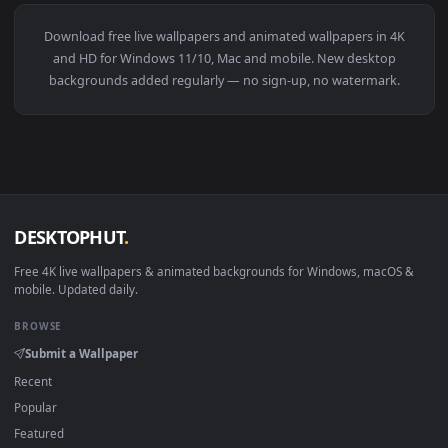
View Bmw 30 Csl Hommage Live Wallpaper — an animated liv
3840x2
View Civic Ek9 Car Live Wallpaper — an animated live wallp
·
←
→
Previous
Page
5
Next
Download free
live wallpapers and animated wallpapers in 4