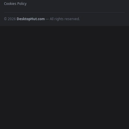
Must Have
All Categories
POPULAR
Anime Wallpapers
4K Wallpapers
Gaming Wallpapers
Cyberpunk
Nature
Space
INFO
About Us
Blog
Discord
DMCA