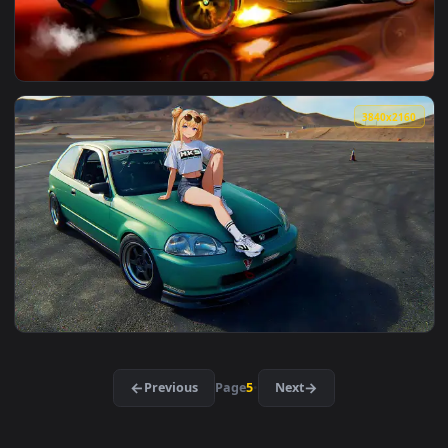
View Windows11 Xp Live Wallpaper — an animated live wallp
4096x2