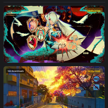
View Dark Queen With Crown Live Wallpaper — an animated l
3840x2
View Velina Airgid Zenless Zone Zero Live Wallpaper — an an
102 downloads
1920x1