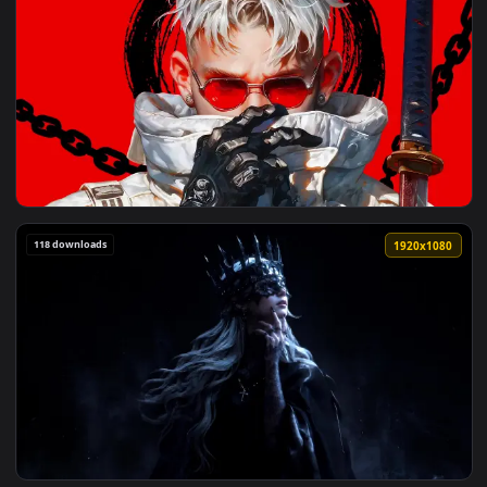
3840x2
View Modern Days Samurai Live Wallpaper — an animated liv
118 downloads
1920x1