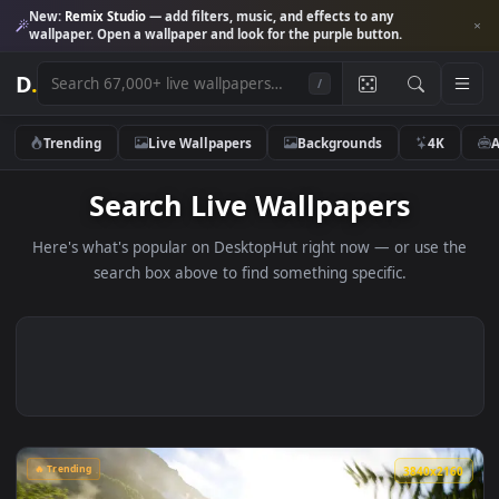
New:
Remix Studio
— add filters, music, and effects to any
wallpaper. Open a wallpaper and look for the purple button.
D
.
/
Trending
Live Wallpapers
Backgrounds
4K
Search Live Wallpapers
Here's what's popular on DesktopHut right now — or use 
search box above to find something specific.