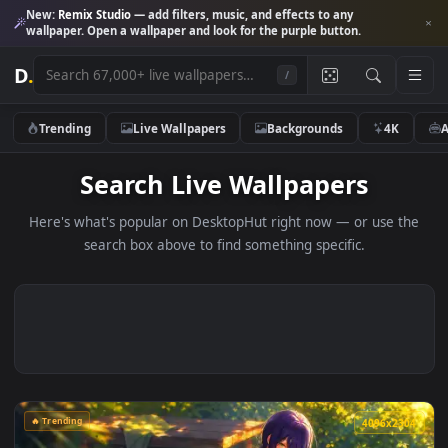
New:
Remix Studio
— add filters, music, and effects to any
wallpaper. Open a wallpaper and look for the purple button.
D
.
/
Trending
Live Wallpapers
Backgrounds
4K
Search Live Wallpapers
Here's what's popular on DesktopHut right now — or use 
search box above to find something specific.