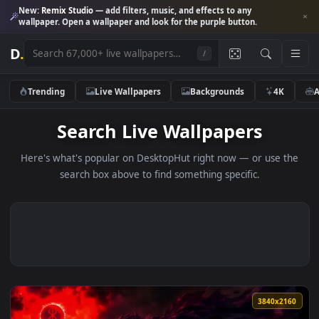
New:
Remix Studio
— add filters, music, and effects to any
wallpaper. Open a wallpaper and look for the purple button.
D
.
/
Trending
Live Wallpapers
Backgrounds
4K
Search Live Wallpapers
Here's what's popular on DesktopHut right now — or use 
search box above to find something specific.