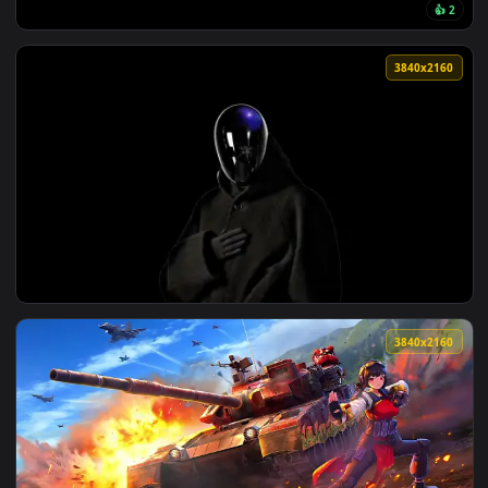
View Wuthering Waves Lucy Live Wallpaper — an animated li
223 downloads
3840x2
View Monochrome Eyesneverlielivewallpaper — an animated l
3840x2