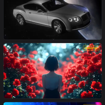
View Goku Gym Live Wallpaper — an animated live wallpaper
2560x1
View Bentley Continental In Space Live Wallpaper — an anim
3840x2