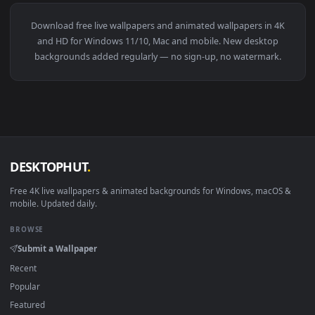
View Senrai Maidens X War Thunder Live Wallpaper — an ani
4096x2
View Giant Dragon Shadow Warrior Scene Live Wallpaper — a
·
←
→
Previous
Page
4
Next
Download free
live wallpapers and animated wallpapers in 4