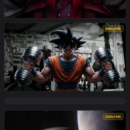
View Alucard Hellsing Live Wallpaper — an animated live wal
3840x2