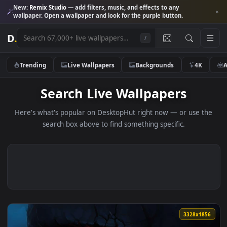
New:
Remix Studio
— add filters, music, and effects to any
wallpaper. Open a wallpaper and look for the purple button.
D
.
/
Trending
Live Wallpapers
Backgrounds
4K
Search Live Wallpapers
Here's what's popular on DesktopHut right now — or use 
search box above to find something specific.