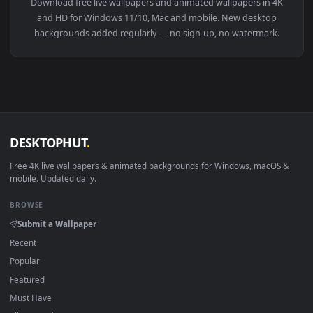
View Jujutsu Kaisen - Megumi & Divine Dogs 4K Wallpaper — 
·
←
→
Previous
Page
28
Next
Download free
live wallpapers and animated wallpapers in 4
and HD for Windows 11/10, Mac and mobile. New desktop