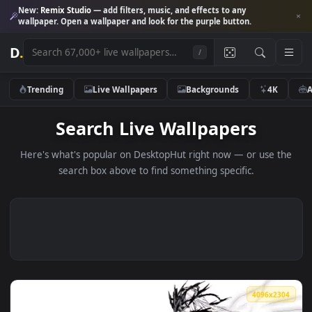
New:
Remix Studio
— add filters, music, and effects to any
wallpaper. Open a wallpaper and look for the purple button.
D
.
/
Trending
Live Wallpapers
Backgrounds
4K
Search Live Wallpapers
Here's what's popular on DesktopHut right now — or use 
search box above to find something specific.