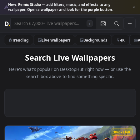
New:
Remix Studio
— add filters, music, and effects to any
wallpaper. Open a wallpaper and look for the purple button.
D
.
/
Trending
Live Wallpapers
Backgrounds
4K
Search Live Wallpapers
Here's what's popular on DesktopHut right now — or use 
search box above to find something specific.