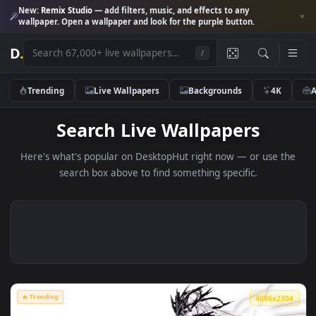
New:
Remix Studio
— add filters, music, and effects to any
wallpaper. Open a wallpaper and look for the purple button.
D
.
/
Trending
Live Wallpapers
Backgrounds
4K
Search Live Wallpapers
Here's what's popular on DesktopHut right now — or use 
search box above to find something specific.