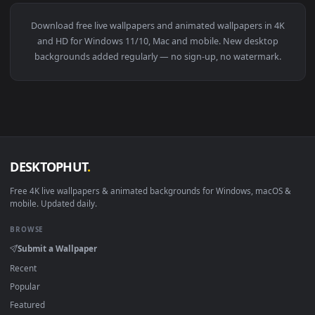
View Snake Eyes 2 Live Wallpaper — an animated live wallpa
1920x1
View Genshin Csm Trend Live Wallpaper — an animated live 
·
←
→
Previous
Page
1
Next
Download free
live wallpapers and animated wallpapers in 4