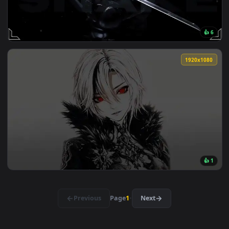
View Zenitsu Yellow demon slayer live wallpaper — an anima
🔥 Trending
3840x2