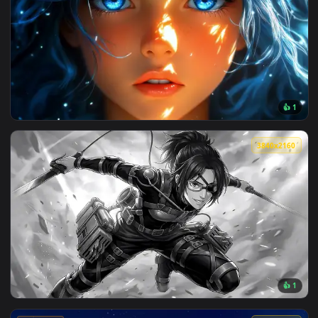
View Monochrome Luffy One Piece Live Wallpaper — an anima
🔥 Trending
4096x2
View Blue Hair & Golden Gaze Live Wallpaper — an animated 
3840x2