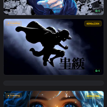
View Jujutsu Kaisen - Satoru Gojo Manga Collage Live Wallpa
🔥 Trending
4096x2