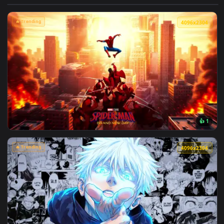
View Makima Ocean Halo Live Wallpaper — an animated live 
🔥 Trending
4096x2
View Spider-Man Brand New Day 2026 Live Wallpaper — an an
🔥 Trending
4096x2