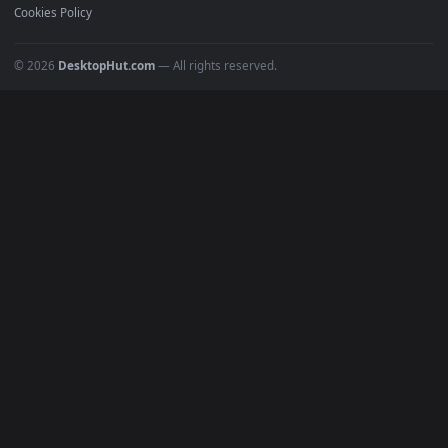
Must Have
All Categories
POPULAR
Anime Wallpapers
4K Wallpapers
Gaming Wallpapers
Cyberpunk
Nature
Space
INFO
About Us
Blog
Discord
DMCA