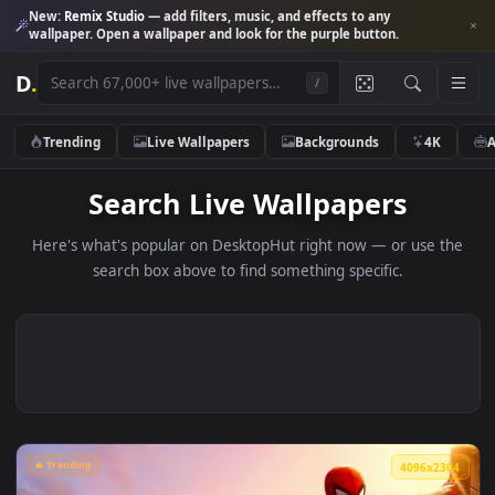
New:
Remix Studio
— add filters, music, and effects to any
wallpaper. Open a wallpaper and look for the purple button.
D
.
/
Trending
Live Wallpapers
Backgrounds
4K
Search Live Wallpapers
Here's what's popular on DesktopHut right now — or use 
search box above to find something specific.