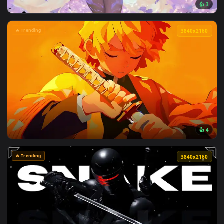
View Passing Train Live Wallpaper — an animated live wallp
🔥 Trending
3840x2
View Spring Kitsune Live Wallpaper — an animated live wall
🔥 Trending
3840x2