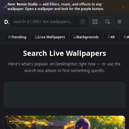
New:
Remix Studio
— add filters, music, and effects to any
wallpaper. Open a wallpaper and look for the purple button.
D
.
/
Trending
Live Wallpapers
Backgrounds
4K
Search Live Wallpapers
Here's what's popular on DesktopHut right now — or use 
search box above to find something specific.