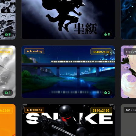
🔥 Trending
4096x2304
4096x230
👍 9
👍 
o Manga Collage Live Wallpaper — an animated live wallpaper v
View Monochrome Luffy One Piece Live Wallp
🔥 Trending
3840x2160
3840x216
👍 1
👍 