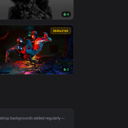
Download and apply it on desktop or mobile.
ated live wallpaper video background. Download and apply it o
View Spring Kitsune Live Wallpaper — an animated live w
160 downloads
0
1920x1080
7
👍 4
. Download and apply it on desktop or mobile.
ted live wallpaper video background. Download and apply it o
View Genshin Csm Trend Live Wallpaper — an animated li
0
3840x2160
1
👍 2