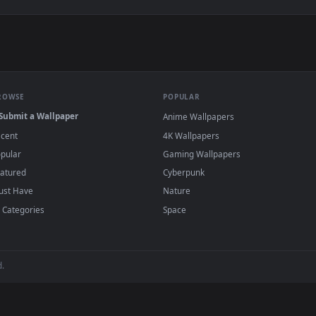
 Live Wallpaper — an animated live wallpaper video background
View Fireflies Field Live Wallpaper — an ani
·
←
→
Previous
Page
1
Next
s and animated wallpapers in 4K and HD for Windows 11/10, Mac an
no sign-up, no watermark.
BROWSE
POPULAR
Submit a Wallpaper
Anime Wallpapers
Recent
4K Wallpapers
Popular
Gaming Wallpapers