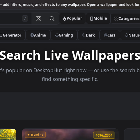
Studio
— add filters, music, and effects to any wallpaper. Open a wallpa
Popular
Mobile
/
AI Generator
Anime
Gaming
Dark
Ca
Search Live Wallp
s what's popular on DesktopHut right now — or use 
find something specific.