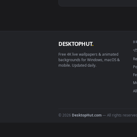
View Mark Ii Jzx100 Golden Hour
Download free
live wallpaper
DESKTOPHUT
.
Free 4K live wallpapers & animated
backgrounds for Windows, macOS &
mobile. Updated daily.