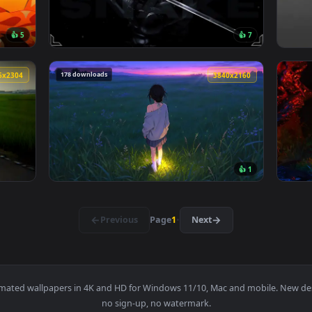
ive wallpaper — an animated live wallpaper video background. 
View Passing Train Live Wallpaper — an anim
🔥 Trending
3840x2160
3840x216
👍 5
👍 
 live wallpaper — an animated live wallpaper video background
View Snake Eyes 2 Live Wallpaper — an anima
178 downloads
4096x2304
3840x216
👍 