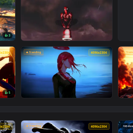
🔥 Trending
4096x2304
4096x230
👍 3
Poolside Live Wallpaper — an animated live wallpaper video 
View Spiderman in the Rain: Crimson Sky Liv
🔥 Trending
4096x2304
4096x230
👍 5
Cityscape Live Wallpaper — an animated live wallpaper video 
View Makima Ocean Halo Live Wallpaper — an