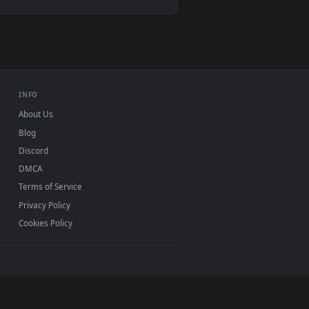
. Download and apply it on desktop or mobile.
mated live wallpaper video background. Download and apply it o
View Spider Man 2 livewallpaper — an animated live wal
d mobile. New desktop backgrounds added regularly —
INFO
About Us
Blog
Discord