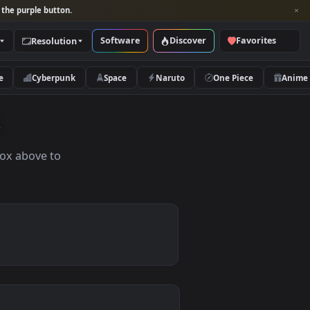
per and look for the purple button.
Software
Discover
Categories
Resolution
rs
Nature
Cyberpunk
Space
Naruto
apers
the search box above to