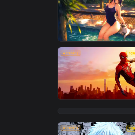
🔥 Trending
View Chainsaw Man: Reze Summer 
🔥 Trending
View Marvel's Spider-Man Sunset 