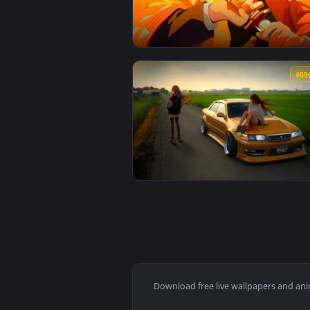
View Attack on titan Hange Zoë l
🔥 Trending
View Zenitsu Yellow demon slayer