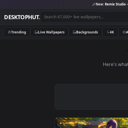
New:
Remix 
DESKTOPHUT
.
Trending
Live Wallpapers
Backgrounds
4K
Here'