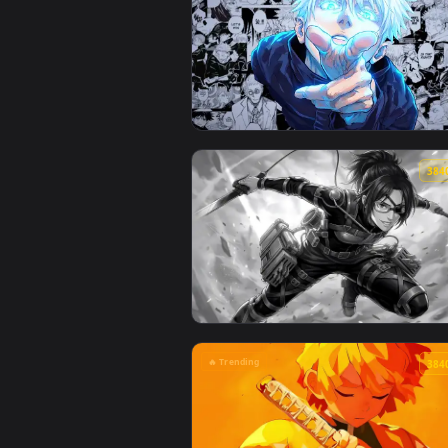
🔥 Trending
View Jujutsu Kaisen - Satoru Goj