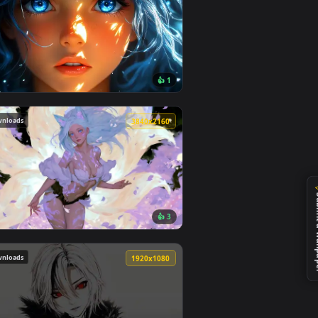
195 downloads
4
4096x2304
8
👍 1
ideo background. Download and apply it on desktop or mobile.
aper — an animated live wallpaper video background. Download
View Blue Hair & Golden Gaze Live Wallpaper — an anima
117 downloads
0
3840x2160
2
👍 3