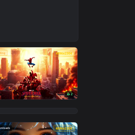
4
background. Download and apply it on desktop or mobile.
e Wallpaper — an animated live wallpaper video background. Do
🔥 Trending
4
4096x2304
👍 2
background. Download and apply it on desktop or mobile.
 animated live wallpaper video background. Download and appl
View Spider-Man Brand New Day 2026 Live Wallpaper — a