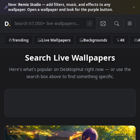
New:
Remix Studio
— add filters, music, and effects to any
wallpaper. Open a wallpaper and look for the purple button.
D
.
/
Trending
Live Wallpapers
Backgrounds
4K
Search Live Wallpapers
Here's what's popular on DesktopHut right now — or use 
search box above to find something specific.