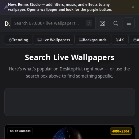
New:
Remix Studio
— add filters, music, and effects to any
wallpaper. Open a wallpaper and look for the purple button.
D
.
/
Trending
Live Wallpapers
Backgrounds
4K
Search Live Wallpapers
Here's what's popular on DesktopHut right now — or use 
search box above to find something specific.