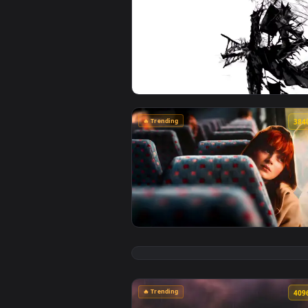
🔥 Trending
View Artoria Lancer Alter: Mono
🔥 Trending
View Max Mayfield Reflects: Sadi