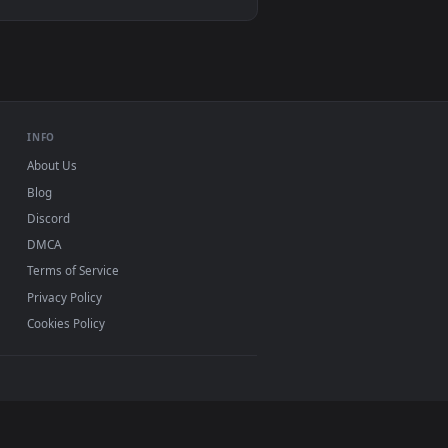
d apply it on desktop or mobile.
aper — an animated live wallpaper video background. Download 
View Snake Eyes 2 Live Wallpaper — an animated live wa
d mobile. New desktop backgrounds added regularly —
INFO
About Us
Blog
Discord