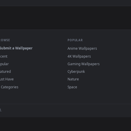
er — an animated live wallpaper video background. Download an
View Zenitsu Yellow demon slayer live wallp
·
←
→
Previous
Page
1
Next
s and animated wallpapers in 4K and HD for Windows 11/10, Mac an
no sign-up, no watermark.
BROWSE
POPULAR
Submit a Wallpaper
Anime Wallpapers
Recent
4K Wallpapers
Popular
Gaming Wallpapers