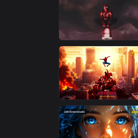
🔥 Trending
View Spiderman in the Rain: Crim
🔥 Trending