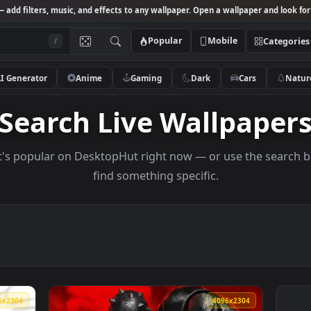
Studio
— add filters, music, and effects to any wallpaper. Open a wallpa
Popular
Mobile
/
AI Generator
Anime
Gaming
Dark
Ca
Search Live Wallp
s what's popular on DesktopHut right now — or use 
find something specific.