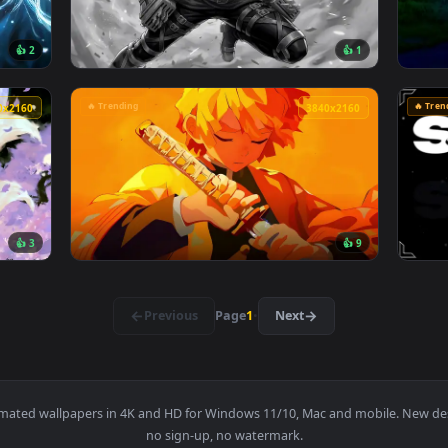
026 Live Wallpaper — an animated live wallpaper video backg
View Jujutsu Kaisen - Satoru Gojo Manga Col
4096x2304
3840x216
👍 2
👍 
ve Wallpaper — an animated live wallpaper video background. D
View Attack on titan Hange Zoë live wallpap
🔥 Trending
3840x2160
3840x216
👍 3
👍 