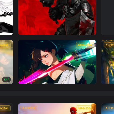
4096x2304
4096x230
chrome Live Wallpaper — an animated live wallpaper video back
View Darkest Dungeon: Man-at-Arms Live Wal
3840x2160
4096x230
👍 1
e Sink Live Wallpaper — an animated live wallpaper video back
View Cyberpunk Kobeni: Glowing Katana Live