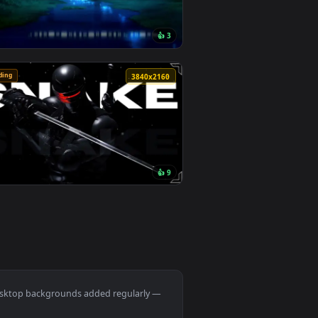
round. Download and apply it on desktop or mobile.
lage Live Wallpaper — an animated live wallpaper video backgr
View Monochrome Luffy One Piece Live Wallpaper — an an
🔥 Trending
0
3840x2160
1
👍 3
ownload and apply it on desktop or mobile.
er — an animated live wallpaper video background. Download an
View Passing Train Live Wallpaper — an animated live wa
🔥 Trending
0
3840x2160
9
👍 9