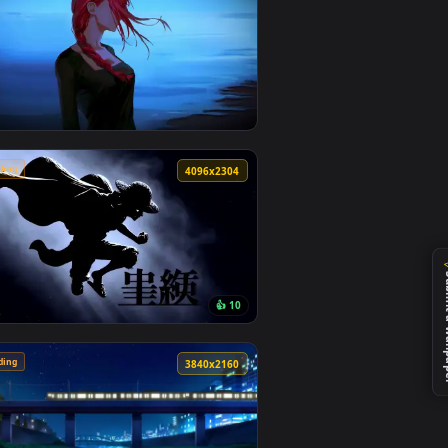
🔥 Trending
4
4096x2304
5
ckground. Download and apply it on desktop or mobile.
ive Wallpaper — an animated live wallpaper video background. 
View Makima Ocean Halo Live Wallpaper — an animated l
🔥 Trending
4
4096x2304
0
👍 10