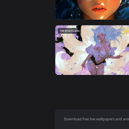
View Spider-Man Brand New Day 2
249 downloads
View Blue Hair & Golden Gaze Li
139 downloads