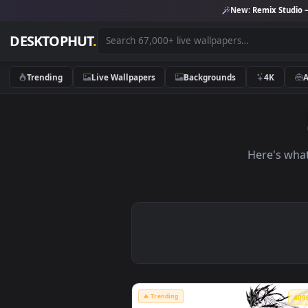
New:
Remix 
DESKTOPHUT
.
Trending
Live Wallpapers
Backgrounds
4K
Here'