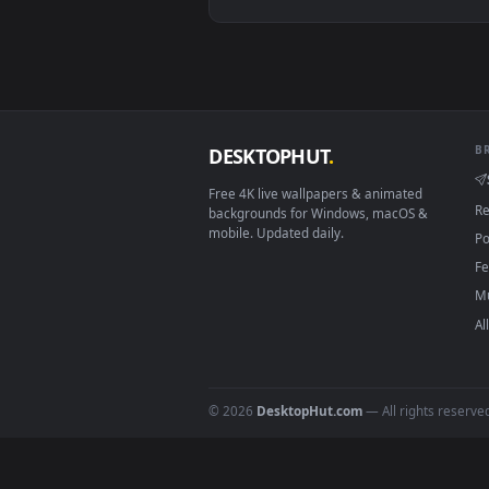
View Spring Kitsune Live Wallpap
Download free
live wallpaper
DESKTOPHUT
.
Free 4K live wallpapers & animated
backgrounds for Windows, macOS &
mobile. Updated daily.