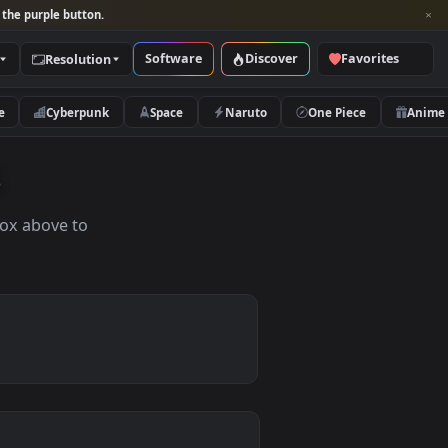
per and look for the purple button.
Software
Discover
Categories
Resolution
rs
Nature
Cyberpunk
Space
Naruto
apers
the search box above to