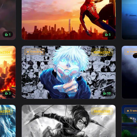
🔥 Trending
4096x2304
4096x230
👍 1
👍 
son Sky Live Wallpaper — an animated live wallpaper video ba
View Marvel's Spider-Man Sunset Cityscape L
🔥 Trending
4096x2304
4096x230
👍 3
👍 1