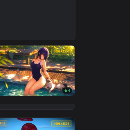
4
ground. Download and apply it on desktop or mobile.
lpaper — an animated live wallpaper video background. Downlo
🔥 Trending
4
4096x2304
👍 4
ground. Download and apply it on desktop or mobile.
 Wallpaper — an animated live wallpaper video background. Do
View Chainsaw Man: Reze Summer Poolside Live Wallpape