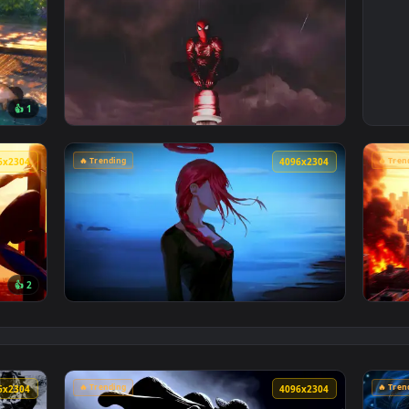
4096x2304
4096x230
👍 1
Poolside Live Wallpaper — an animated live wallpaper video 
View Spiderman in the Rain: Crimson Sky Liv
🔥 Trending
4096x2304
4096x230
👍 2
Cityscape Live Wallpaper — an animated live wallpaper video 
View Makima Ocean Halo Live Wallpaper — an