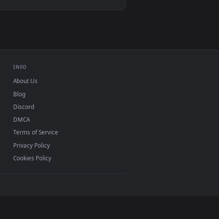
. Download and apply it on desktop or mobile.
mated live wallpaper video background. Download and apply it o
View Spider Man 2 livewallpaper — an animated live wal
d mobile. New desktop backgrounds added regularly —
INFO
About Us
Blog
Discord