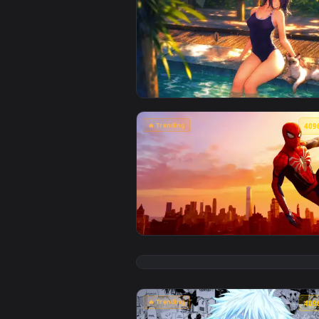
View Chainsaw Man: Reze Summer 
🔥 Trending
View Marvel's Spider-Man Sunset 