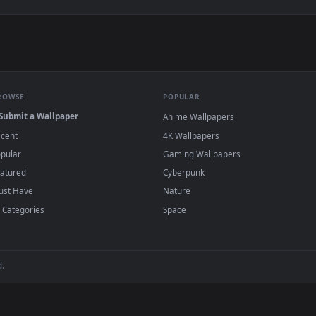
 Live Wallpaper — an animated live wallpaper video background
View Fireflies Field Live Wallpaper — an ani
·
←
→
Previous
Page
1
Next
s and animated wallpapers in 4K and HD for Windows 11/10, Mac an
no sign-up, no watermark.
BROWSE
POPULAR
Submit a Wallpaper
Anime Wallpapers
Recent
4K Wallpapers
Popular
Gaming Wallpapers