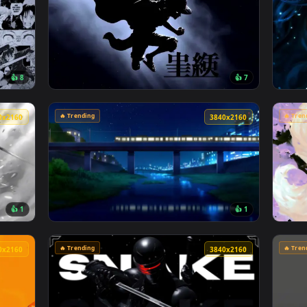
🔥 Trending
4096x2304
4096x230
👍 8
👍 
o Manga Collage Live Wallpaper — an animated live wallpaper v
View Monochrome Luffy One Piece Live Wallp
🔥 Trending
3840x2160
3840x216
👍 1
👍 