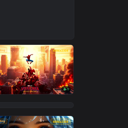
4
background. Download and apply it on desktop or mobile.
e Wallpaper — an animated live wallpaper video background. Do
🔥 Trending
4
4096x2304
👍 1
background. Download and apply it on desktop or mobile.
 animated live wallpaper video background. Download and appl
View Spider-Man Brand New Day 2026 Live Wallpaper — a