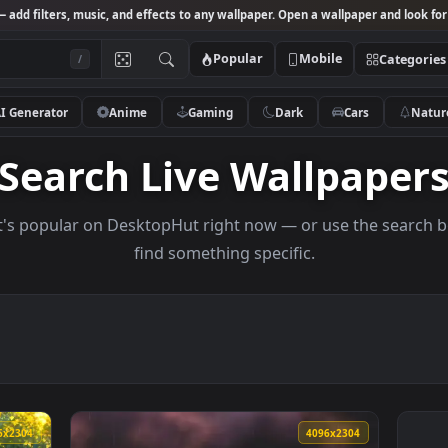
Studio
— add filters, music, and effects to any wallpaper. Open a wallpa
Popular
Mobile
/
AI Generator
Anime
Gaming
Dark
Ca
Search Live Wallp
s what's popular on DesktopHut right now — or use 
find something specific.