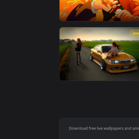
View Attack on titan Hange Zoë l
🔥 Trending
View Zenitsu Yellow demon slayer