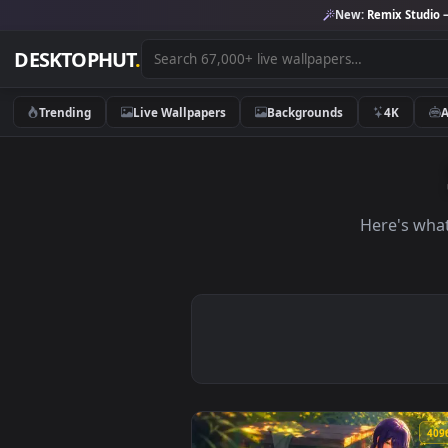
New:
Remix 
DESKTOPHUT
.
Trending
Live Wallpapers
Backgrounds
4K
Here'