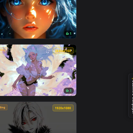
🔥 Trending
4
4096x2304
7
👍 1
ideo background. Download and apply it on desktop or mobile.
aper — an animated live wallpaper video background. Download
View Blue Hair & Golden Gaze Live Wallpaper — an anima
🔥 Trending
0
3840x2160
1
👍 3