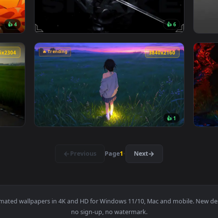
ive wallpaper — an animated live wallpaper video background. 
View Passing Train Live Wallpaper — an anim
🔥 Trending
3840x2160
3840x216
👍 4
👍 
 live wallpaper — an animated live wallpaper video background
View Snake Eyes 2 Live Wallpaper — an anima
🔥 Trending
4096x2304
3840x216
👍 