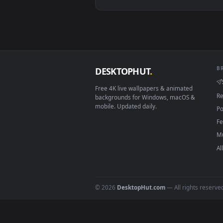
View Mark Ii Jzx100 Golden Hour
Download free
live wallpaper
DESKTOPHUT
.
Free 4K live wallpapers & animated
backgrounds for Windows, macOS &
mobile. Updated daily.