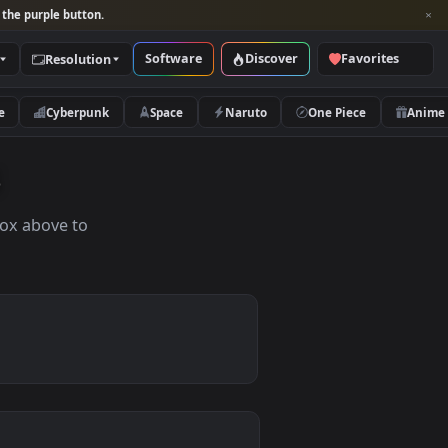
per and look for the purple button.
Software
Discover
Categories
Resolution
rs
Nature
Cyberpunk
Space
Naruto
apers
the search box above to