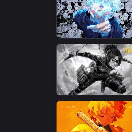
🔥 Trending
View Jujutsu Kaisen - Satoru Goj