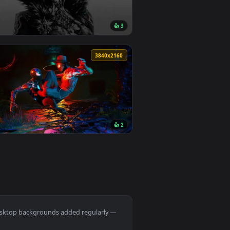
Download and apply it on desktop or mobile.
ated live wallpaper video background. Download and apply it o
View Spring Kitsune Live Wallpaper — an animated live w
🔥 Trending
0
1920x1080
6
👍 3
. Download and apply it on desktop or mobile.
ted live wallpaper video background. Download and apply it o
View Genshin Csm Trend Live Wallpaper — an animated li
0
3840x2160
1
👍 2