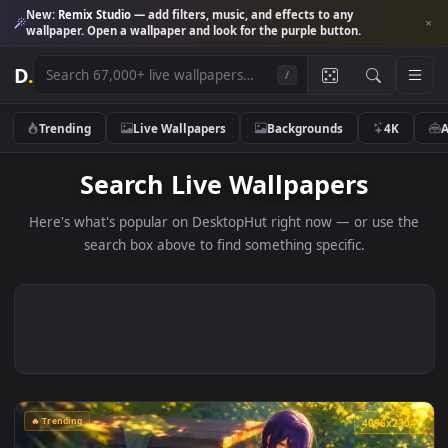
New:
Remix Studio
— add filters, music, and effects to any
wallpaper. Open a wallpaper and look for the purple button.
D
.
/
Trending
Live Wallpapers
Backgrounds
4K
Search Live Wallpapers
Here's what's popular on DesktopHut right now — or use 
search box above to find something specific.