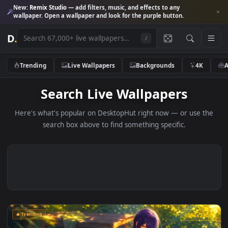
New:
Remix Studio
— add filters, music, and effects to any
wallpaper. Open a wallpaper and look for the purple button.
D
.
/
Trending
Live Wallpapers
Backgrounds
4K
Search Live Wallpapers
Here's what's popular on DesktopHut right now — or use 
search box above to find something specific.