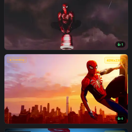
View Chainsaw Man: Reze Summer Poolside Live Wallpaper — 
🔥 Trending
4096x2
View Spiderman in the Rain: Crimson Sky Live Wallpaper — a
🔥 Trending
4096x2