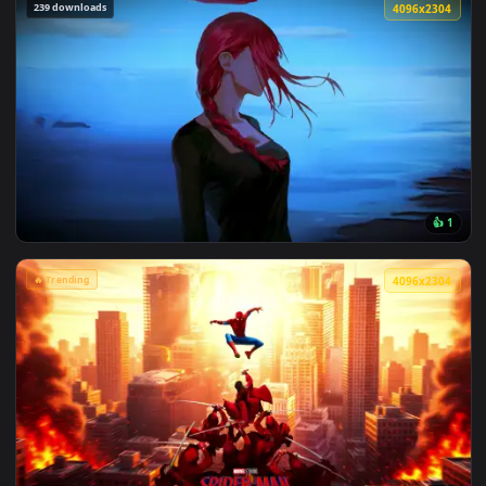
View Marvel's Spider-Man Sunset Cityscape Live Wallpaper —
239 downloads
4096x2