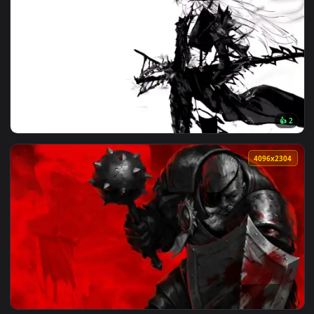
🔥 Trending
4096x2
View Artoria Lancer Alter: Monochrome Live Wallpaper — an 
4096x2