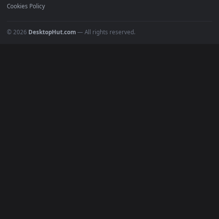
Must Have
All Categories
POPULAR
Anime Wallpapers
4K Wallpapers
Gaming Wallpapers
Cyberpunk
Nature
Space
INFO
About Us
Blog
Discord
DMCA