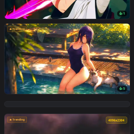
View Cyberpunk Kobeni: Glowing Katana Live Wallpaper — an
🔥 Trending
4096x2