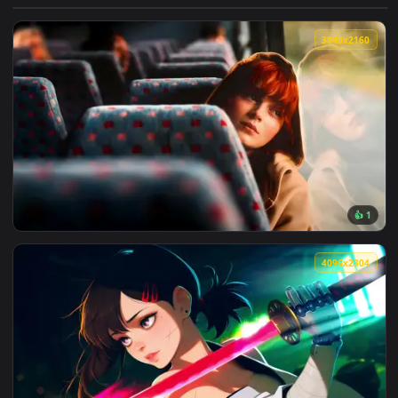
View Darkest Dungeon: Man-at-Arms Live Wallpaper — an ani
3840x2
View Max Mayfield Reflects: Sadie Sink Live Wallpaper — an 
4096x2