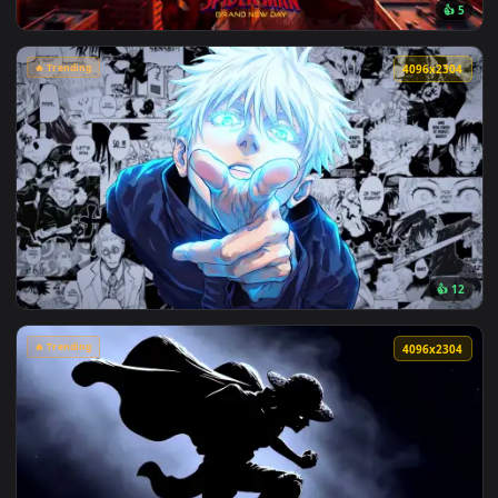
View Makima Ocean Halo Live Wallpaper — an animated live 
🔥 Trending
4096x2
View Spider-Man Brand New Day 2026 Live Wallpaper — an an
🔥 Trending
4096x2