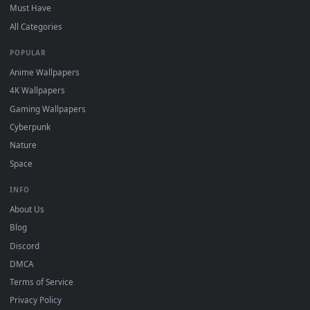
and HD for Windows 11/10, Mac and mobile. New desktop
backgrounds added regularly — no sign-up, no watermark.
DESKTOPHUT
.
Free 4K live wallpapers & animated backgrounds for Windows, macOS
mobile. Updated daily.
BROWSE
Submit a Wallpaper
Recent
Popular
Featured