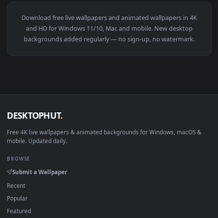
View Monochrome Luffy One Piece Live Wallpaper — an anima
281 downloads
4096x2
View Blue Hair & Golden Gaze Live Wallpaper — an animated 
·
←
→
Previous
Page
1
Next
Download free
live wallpapers and animated wallpapers in 4