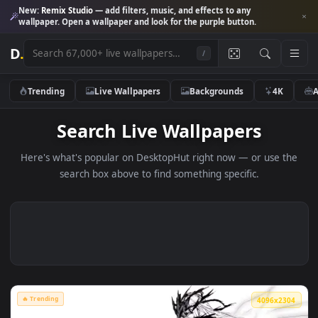
New:
Remix Studio
— add filters, music, and effects to any
wallpaper. Open a wallpaper and look for the purple button.
D
.
/
Trending
Live Wallpapers
Backgrounds
4K
Search Live Wallpapers
Here's what's popular on DesktopHut right now — or use 
search box above to find something specific.