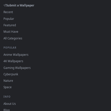
Download free
spider
live wallpapers and animated wallpape
in 4K and HD for Windows 11/10, Mac and mobile. New spide
desktop backgrounds added regularly — no sign-up, no
watermark.
DESKTOPHUT
.
Free 4K live wallpapers & animated backgrounds for Windows, macOS
mobile. Updated daily.
BROWSE