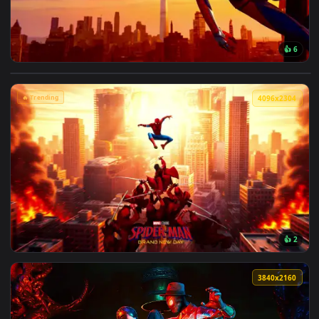
View Marvel's Spider-Man Sunset Cityscape Live Wallpaper —
🔥 Trending
4096x2