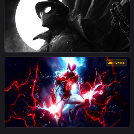
4096x2
View Spider Sense Black Suit Live Wallpaper — an animated l
3840x2