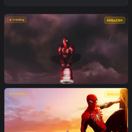
🔥 Trending
4096x2
View Spiderman in the Rain: Crimson Sky Live Wallpaper — a
🔥 Trending
4096x2