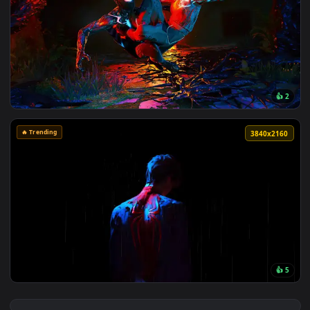
View Spider-Man Brand New Day 2026 Live Wallpaper — an an
3840x2
View Spider Man 2 livewallpaper — an animated live wallpap
🔥 Trending
3840x2