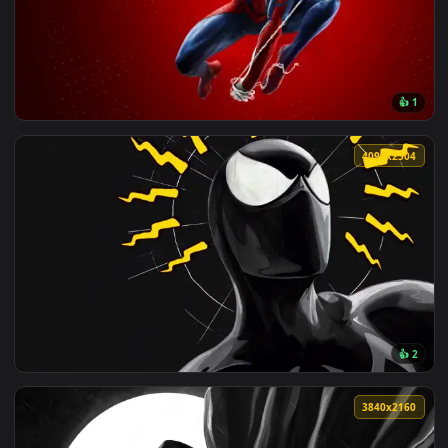
View Spider Gwen Live Wallpaper — an animated live wallpap
4096x1
View Spider Man Web Swinging Live Wallpaper — an animated