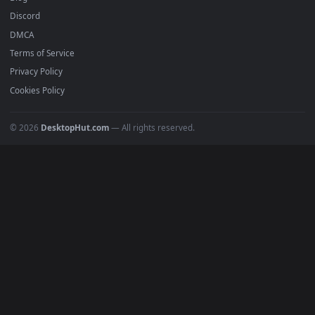
Submit a Wallpaper
Recent
Popular
Featured
Must Have
All Categories
POPULAR
Anime Wallpapers
4K Wallpapers
Gaming Wallpapers
Cyberpunk
Nature
Space
INFO