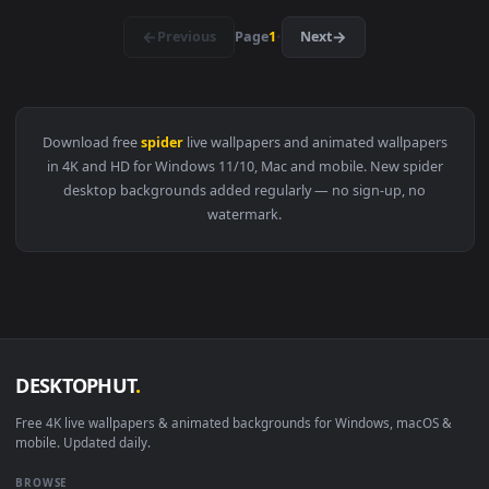
View Spider Noir Live Wallpaper — an animated live wallpap
4096x2
View Spider Man Red And Blue Lightning Live Wallpaper — an
·
←
→
Previous
Page
1
Next