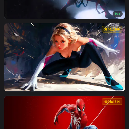
View Spider Man 3 Symbiote Live Wallpaper — an animated li
3840x2
View Spider Punk live wallpaper — an animated live wallpap
3840x2