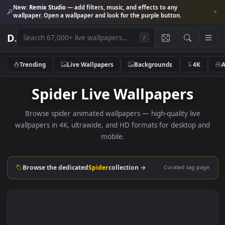
New:
Remix Studio
— add filters, music, and effects to any
wallpaper. Open a wallpaper and look for the purple button.
D
.
/
Trending
Live Wallpapers
Backgrounds
4K
Spider Live Wallpapers
Browse spider animated wallpapers — high-quality live
wallpapers in 4K, ultrawide, and HD formats for desktop 
mobile.
Browse the dedicated
Spider
collection →
Curated tag p