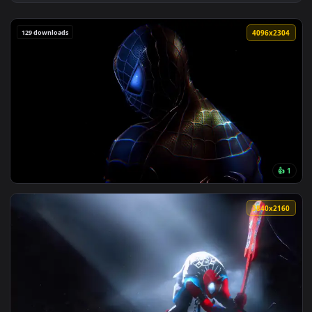
View Minimalist Spider Man Live Wallpaper — an animated li
129 downloads
4096x2