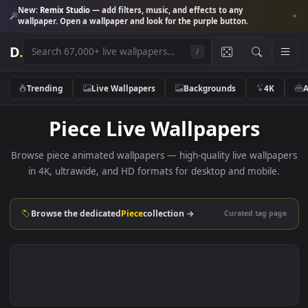
New:
Remix Studio
— add filters, music, and effects to any
wallpaper. Open a wallpaper and look for the purple button.
D
.
/
Trending
Live Wallpapers
Backgrounds
4K
Piece Live Wallpapers
Browse piece animated wallpapers — high-quality live wallp
in 4K, ultrawide, and HD formats for desktop and mobile
Browse the dedicated
Piece
collection →
Curated tag p