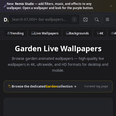
New:
Remix Studio
— add filters, music, and effects to any
wallpaper. Open a wallpaper and look for the purple button.
D
.
/
Trending
Live Wallpapers
Backgrounds
4K
Garden Live Wallpapers
Browse garden animated wallpapers — high-quality live
wallpapers in 4K, ultrawide, and HD formats for desktop 
mobile.
Browse the dedicated
Garden
collection →
Curated tag p