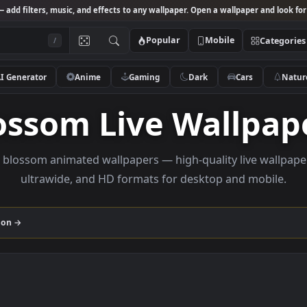
Studio
— add filters, music, and effects to any wallpaper. Open a wallpa
Popular
Mobile
/
AI Generator
Anime
Gaming
Dark
Ca
Blossom Live Wal
rowse blossom animated wallpapers — high-quality liv
ultrawide, and HD formats for desktop and
m
collection →