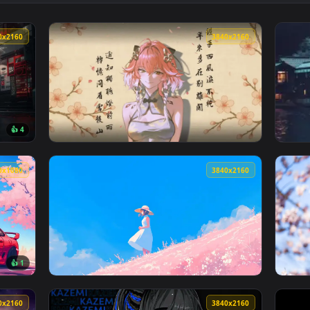
👍 1
👍 
ght Live Wallpaper — an animated live wallpaper video backgro
View Hatsune Miku's Serene Journey Live Wal
3840x2160
3840x216
👍 4
paper — an animated live wallpaper video background. Download
View Wuthering Waves ChangLi Live Wallpape
1920x1080
3840x216