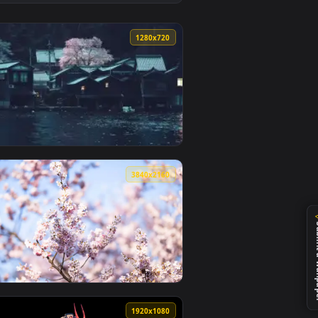
2
und. Download and apply it on desktop or mobile.
lpaper — an animated live wallpaper video background. Downlo
View Japan Night Street Live Wallpaper — an animated li
0
1280x720
 and apply it on desktop or mobile.
r — an animated live wallpaper video background. Download an
View Japanese Village Night Blossom — an animated live
0
3840x2160