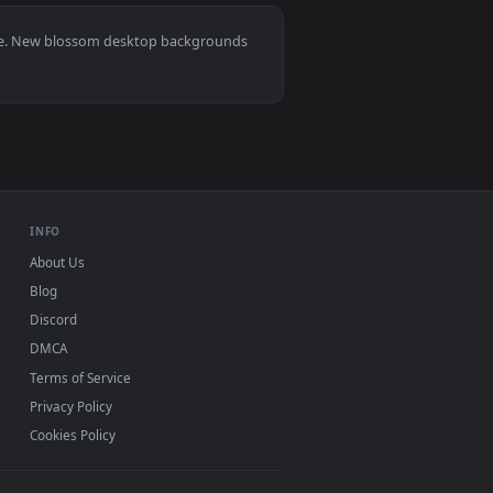
9
👍 6
wnload and apply it on desktop or mobile.
 — an animated live wallpaper video background. Download and
View Spring Blossoms Lofi Live Wallpaper — an animated 
0, Mac and mobile. New blossom desktop backgrounds
.
INFO