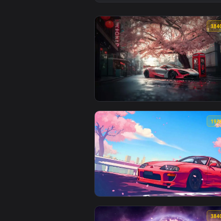
View Armored Knight in Forest Li
View Sakura Car Scene Live Wall