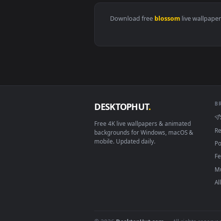
View Japan Lake Dreamscene Live
Download free
blossom
live w
DESKTOPHUT
.