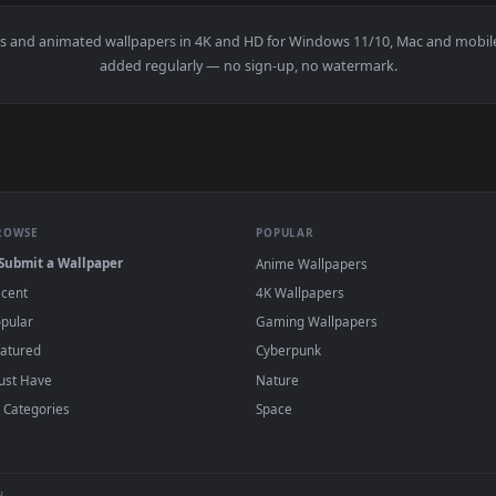
👍 19
👍 
 Wallpaper — an animated live wallpaper video background. Do
View Painted Japanese Nature Live Wallpaper
·
←
→
Previous
Page
1
Next
allpapers and animated wallpapers in 4K and HD for Windows 11/1
added regularly — no sign-up, no watermark
BROWSE
POPULAR