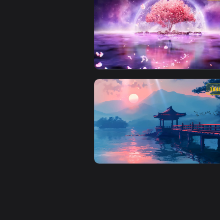
View Red Sports Car Spring Drive
View Ethereal Blossom by Visual