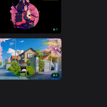
 apply it on desktop or mobile.
 — an animated live wallpaper video background. Download and 
View Sakura Light Live Wallpaper — an animated live wal
0
1920x1080
👍 1
und. Download and apply it on desktop or mobile.
n animated live wallpaper video background. Download and app
View Cherry Samurai Live Wallpaper — an animated live 
0
3840x2160