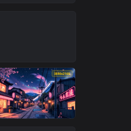
0
oad and apply it on desktop or mobile.
 an animated live wallpaper video background. Download and a
0
3840x2160