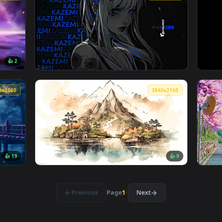
👍 1
 — an animated live wallpaper video background. Download and
View Field Of Cherry Blossom Live Wallpaper
3840x2160
3840x216
👍 2
don Live Wallpaper — an animated live wallpaper video backgro
View Kazemi Flowers Blue Live Wallpaper — a
3840x2160
3840x216