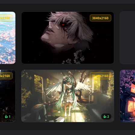
3840x2160
3840x216
llpaper — an animated live wallpaper video background. Downl
View Kaneki’s Crimson Gaze Live Wallpaper —
3840x2160
3840x216