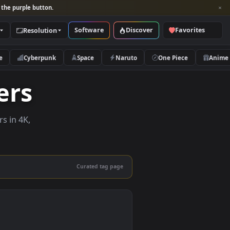
per and look for the purple button.
Software
Discover
Categories
Resolution
rs
Nature
Cyberpunk
Space
Naruto
lpapers
e wallpapers in 4K,
 mobile.
Curated tag page