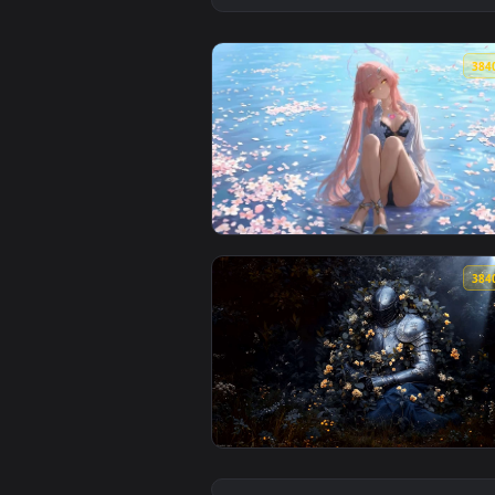
View Blossom Halo Dream Live Wa