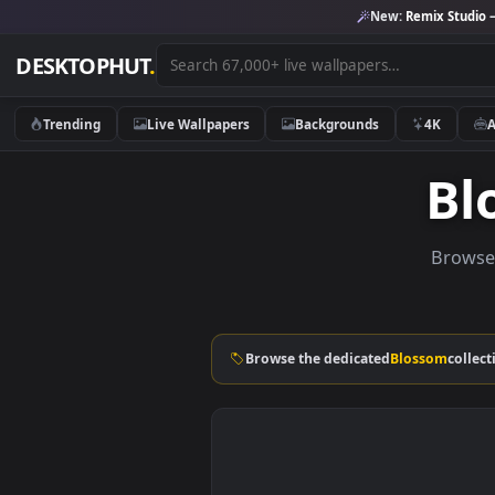
New:
Remix 
DESKTOPHUT
.
Trending
Live Wallpapers
Backgrounds
4K
B
Browse the dedicated
Blosso