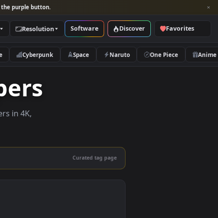
per and look for the purple button.
Software
Discover
Categories
Resolution
rs
Nature
Cyberpunk
Space
Naruto
llpapers
ive wallpapers in 4K,
 mobile.
Curated tag page