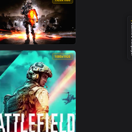
1
 on desktop or mobile.
animated live wallpaper video background. Download and apply 
View battlefield 1 wallpaper — an animated live wallpap
0
1920x1080
y it on desktop or mobile.
mated live wallpaper video background. Download and apply it 
View Battlefield 3 Wallpaper — an animated live wallpap
0
1080x1920