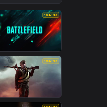
👍 9
 and apply it on desktop or mobile.
ed live wallpaper video background. Download and apply it on
View Uchiha Itachi Dirty Land Live Wallpaper — an anima
0
1920x1080
ad and apply it on desktop or mobile.
paper — an animated live wallpaper video background. Download
View Battlefield Game Animated Wallpaper — an animated
0
1920x1080