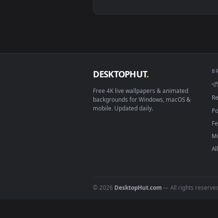
View ♬ Live Wallpaper Battlefiel
Download free
battlefiel
DESKTOPHUT
.