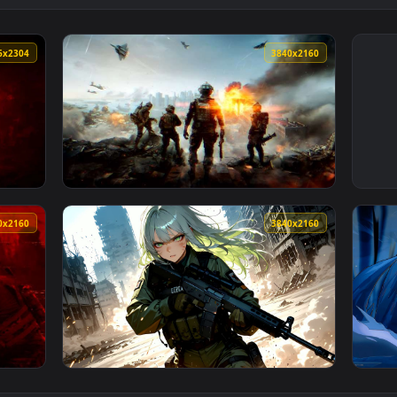
4096x2304
3840x216
y Live Wallpaper — an animated live wallpaper video backgroun
View Battlefield 6 Squad Live Wallpaper — a
3840x2160
3840x216