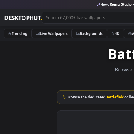
New:
Remix 
DESKTOPHUT
.
Trending
Live Wallpapers
Backgrounds
4K
B
Br
Browse the dedicated
Battlefi