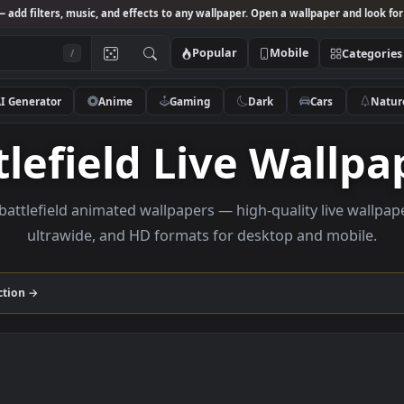
Studio
— add filters, music, and effects to any wallpaper. Open a wallpa
Popular
Mobile
/
AI Generator
Anime
Gaming
Dark
Ca
attlefield Live Wa
owse battlefield animated wallpapers — high-quality l
ultrawide, and HD formats for desktop and
eld
collection →