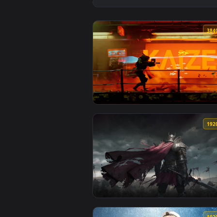
View Battlefield 6 Red Live Wall
View Cyberpunk Soldiers Live Wa