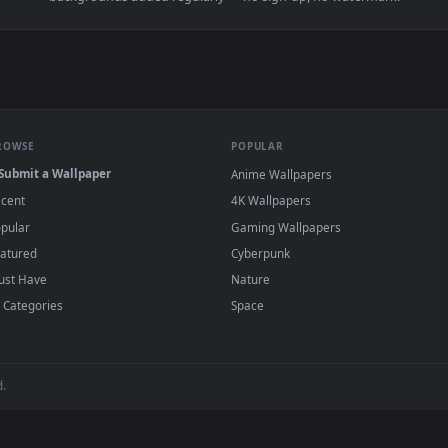
👍 
d Earth by Phil Rey — an animated live wallpaper video backgr
View iPhone Android Battlefield Anime Girls
·
←
→
Previous
Page
1
Next
d
live wallpapers and animated wallpapers in 4K and HD for Windows
backgrounds added regularly — no sign-up, no wat
BROWSE
POPULAR
Submit a Wallpaper
Anime Wallpapers