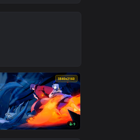
0
d. Download and apply it on desktop or mobile.
n animated live wallpaper video background. Download and appl
0
3840x2160