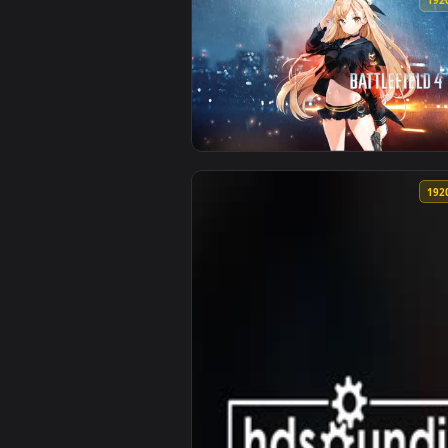
View Warrior Battlefield — an an
View battlefield 4 wallpaper — a