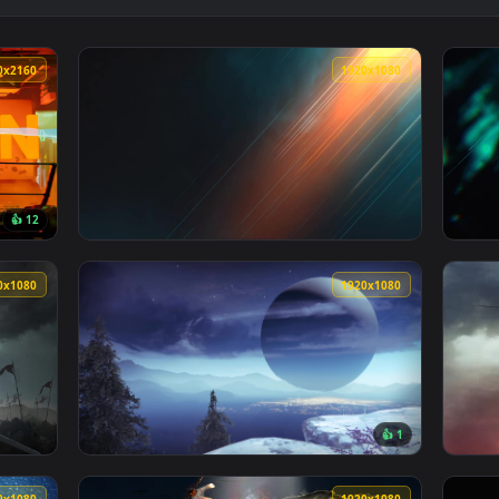
paper — an animated live wallpaper video background. Download
View Urban Siege Live Wallpaper — an animat
3840x2160
1920x108
👍 12
llpaper — an animated live wallpaper video background. Downlo
View Battlefield 2042 Light Streak Live Wall
1920x1080
1920x108