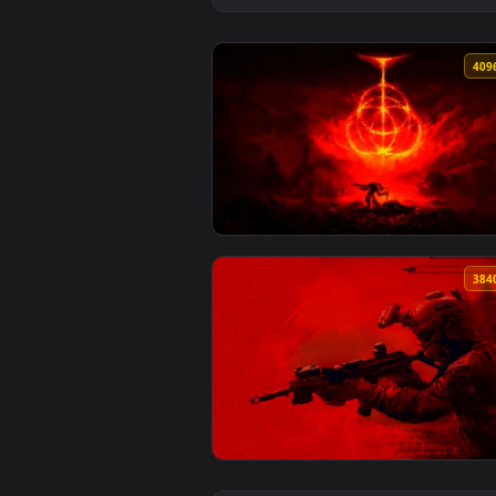
View Elden Ring Burning Rune Sk