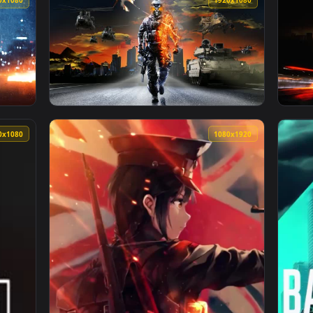
👍 
imated live wallpaper video background. Download and apply it
View Destiny Battlefields Twilight Gap — an 
1920x1080
1920x108
n animated live wallpaper video background. Download and appl
View Battlefield 3 Lively Wallpaper — an ani
1920x1080
1080x192