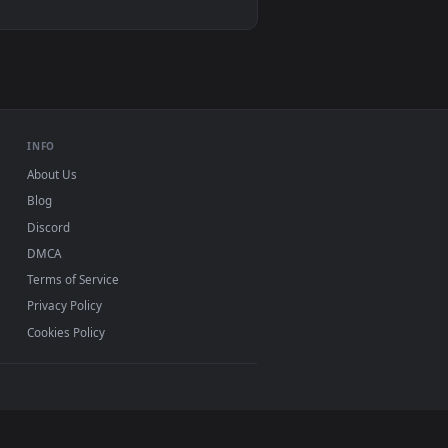
1
ound. Download and apply it on desktop or mobile.
 Phone Live Wallpaper — an animated live wallpaper video back
View Android iOS iphone Mobile Battlefield 2042 Game 4
 11/10, Mac and mobile. New battlefield desktop
ermark.
INFO
About Us