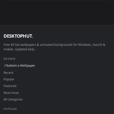
Android 6.0+
Video wallpaper ap
Smart TV / Fire TV
USB or streaming playba
How to Use
Click the
Download
button above to save the video file.
1
On
Windows
: install Wallpaper Engine or the free Lively
2
Wallpaper app, then drag-and-drop the file in.
On
macOS
: use the free IINA player or any wallpaper app from
3
the App Store.
For
Wallpaper Engine
users: add to your library and enable
4
"Loop" and "Mute" in the properties.