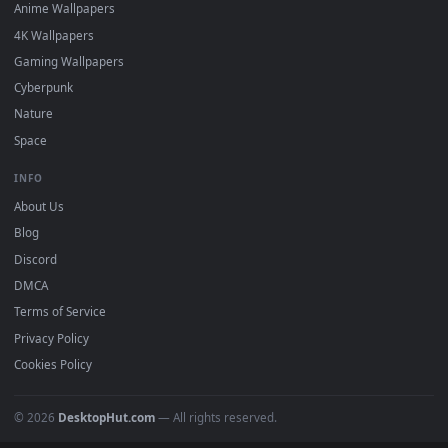
DESKTOPHUT
.
Free 4K live wallpapers & animated backgrounds for Windows, macOS
mobile. Updated daily.
BROWSE
Submit a Wallpaper
Recent
Popular
Featured
Must Have
All Categories
POPULAR
Anime Wallpapers
4K Wallpapers