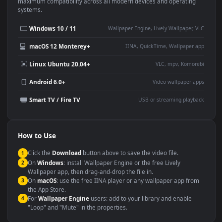
This
1920x1080
Anime video wallpaper is perfect for:
Desktop or gaming PC
4K and ultra-wide monitor
wallpaper
Large TV or digital signage
Streaming or overlay panel
YouTube or Twitch
Wallpaper Engine or Lively
background
Presentation or event
Video editing B-roll
backdrop
Compatibility
This file uses the
HEVC
codec inside an MP4 container, ensuring
maximum compatibility across all modern devices and operating
systems.
Windows 10 / 11
Wallpaper Engine, Lively Wallpaper, V
macOS 12 Monterey+
IINA, QuickTime, Wallpaper a
Linux Ubuntu 20.04+
VLC, mpv, Komore