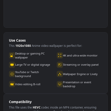
Use Cases