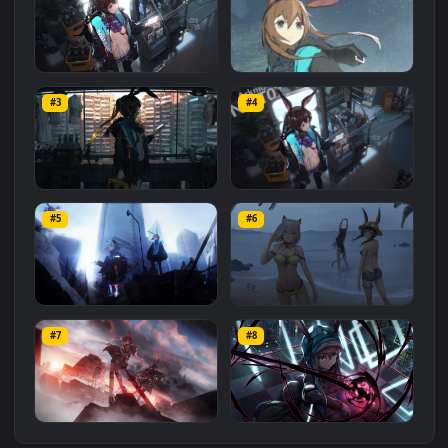
Related
Animated Wallpapers
Wallpapers
More
#1
#2
Amiya Shopping Arknights
47. Making Animation
HD For PC
Arknights 明日方舟 - Amiya 
#3
#4
Live Animated Wallpaper
224
327
Engine ] PC + Mobile
PC Amiya in Apartment
PC Amiya Arknights Free
Arknights Free
#5
#6
188
232