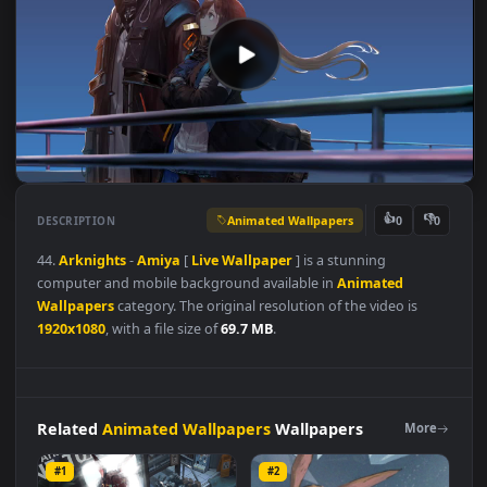
Animated Wallpapers
👍
👎
DESCRIPTION
0
44.
Arknights
-
Amiya
[
Live
Wallpaper
] is a stunning
computer and mobile background available in
Animated
Wallpapers
category. The original resolution of the video is
1920x1080
, with a file size of
69.7 MB
.