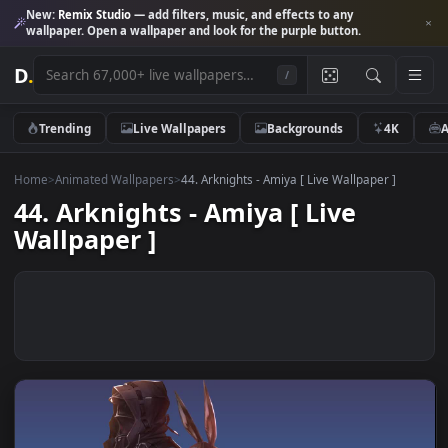
New:
Remix Studio
— add filters, music, and effects to any
wallpaper. Open a wallpaper and look for the purple button.
D
.
/
Trending
Live Wallpapers
Backgrounds
4K
Home
>
Animated Wallpapers
>
44. Arknights - Amiya [ Live Wallpaper ]
44. Arknights - Amiya [ Live
Wallpaper ]